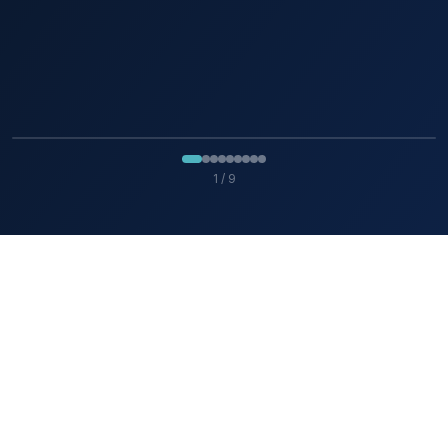
1
/
9