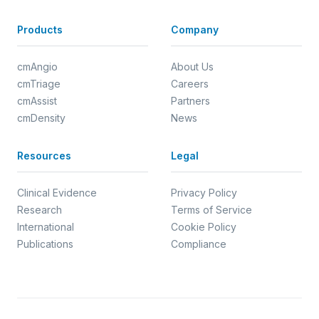
Products
Company
cmAngio
About Us
cmTriage
Careers
cmAssist
Partners
cmDensity
News
Resources
Legal
Clinical Evidence
Privacy Policy
Research
Terms of Service
International
Cookie Policy
Publications
Compliance