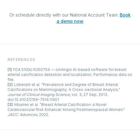
Or schedule directly with our National Account Team:
Book
a demo now
REFERENCES
[1]
FDA 510(k) K250754 — cmAngio AI-based software for breast
arterial calcification detection and localization. Performance data on
file.
[2]
Loberant et al. "Prevalence and Degree of Breast Arterial
Calcifications on Mammography: A Cross-sectional Analysis."
Journal of Clinical Imaging Science
, vol. 3, 27 Sep. 2013.
doi:10.4103/2156-7514.11901
[3]
Iribarren et al. "Breast Arterial Calcification: a Novel
Cardiovascular Risk Enhancer Among Postmenopausal Women."
JACC: Advances
, 2022.