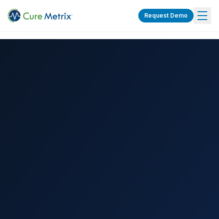
Request Demo