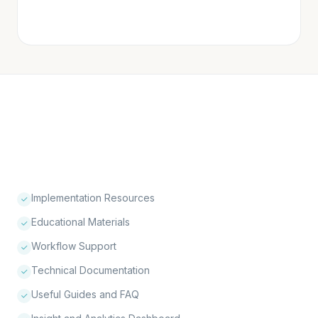
physician
outreach initiated
Implementation Resources
Educational Materials
Workflow Support
Technical Documentation
Useful Guides and FAQ