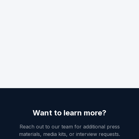
Want to learn more?
Reach out to our team for additional press
materials, media kits, or interview requests.