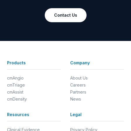
Contact Us
Products
Company
cmAngio
About Us
cmTriage
Careers
cmAssist
Partners
cmDensity
News
Resources
Legal
Clinical Evidence
Privacy Policy