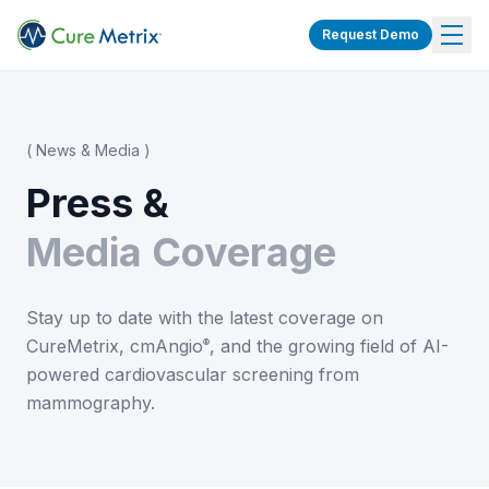
Request Demo
( News & Media )
Press &
Media Coverage
Stay up to date with the latest coverage on
CureMetrix, cmAngio
, and the growing field of AI-
®
powered cardiovascular screening from
mammography.