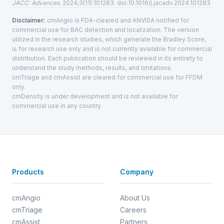
JACC: Advances
. 2024;3(11):101283. doi:10.1016/j.jacadv.2024.101283
Disclaimer:
cmAngio is FDA-cleared and ANVISA notified for
commercial use for BAC detection and localization. The version
utilized in the research studies, which generate the Bradley Score,
is for research use only and is not currently available for commercial
distribution. Each publication should be reviewed in its entirety to
understand the study methods, results, and limitations.
cmTriage and cmAssist are cleared for commercial use for FFDM
only.
cmDensity is under development and is not available for
commercial use in any country.
Products
Company
cmAngio
About Us
cmTriage
Careers
cmAssist
Partners