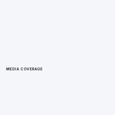
MEDIA COVERAGE