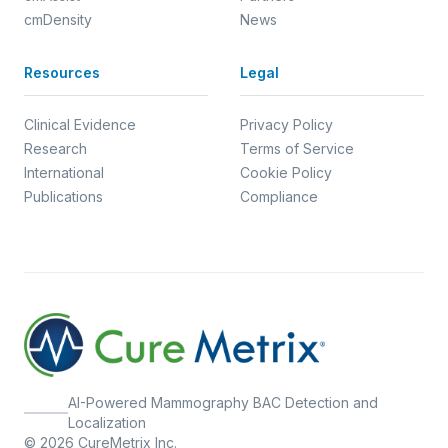
cmDensity
News
Resources
Legal
Clinical Evidence
Privacy Policy
Research
Terms of Service
International
Cookie Policy
Publications
Compliance
AI-Powered Mammography BAC Detection and
Localization
© 2026 CureMetrix Inc.