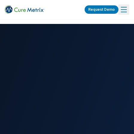
Request Demo