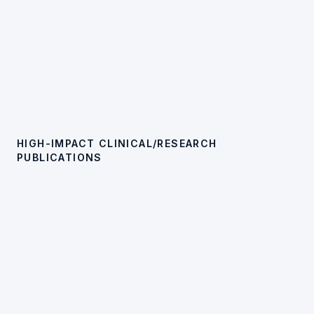
HIGH-IMPACT CLINICAL/RESEARCH
PUBLICATIONS