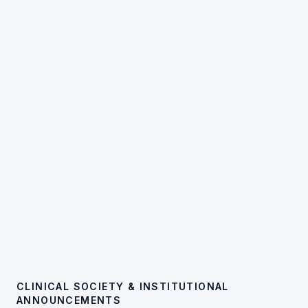
CLINICAL SOCIETY & INSTITUTIONAL
ANNOUNCEMENTS