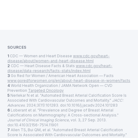
SOURCES
1
CDC — Women and Heart Disease
www.cdc.gov/heart-
disease/about/women-and-heart-disease.html
2
CDC — Heart Disease Facts & Stats
www.cdc.gov/heart-
disease/data-research/facts-stats/index.html
3
Go Red for Women / American Heart Association — Facts
www.goredforwomen.org/en/about-heart-disease-in-women/facts
4
World Health Organization / JAMA Network Open — CVD
Prevention
Targeted Oncology
5
Nerlekar N et al. "Automated Breast Arterial Calcification Score Is
Associated With Cardiovascular Outcomes and Mortality."
JACC:
Advances
. 2024;3(11):101283. doi:10.1016/j.jacadv.2024.101283
6
Loberant et al. "Prevalence and Degree of Breast Arterial
Calcifications on Mammography: A Cross-sectional Analysis."
Journal of Clinical Imaging Science
, vol. 3, 27 Sep. 2013.
doi:10.4103/2156-7514.11901
7
Allen TS, Bui QM, et al. "Automated Breast Arterial Calcification
Score Is Associated With Cardiovascular Outcomes and Mortality."